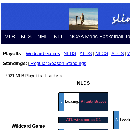
MLB
MLS
NHL
NFL
NCAA Mens Basketball T
Playoffs:
|
Wildcard Games
|
NLDS
|
ALDS
|
NLCS
|
ALCS
|
W
Standings:
|
Regular Season Standings