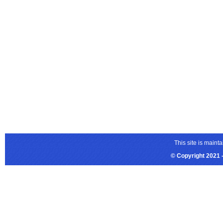
This site is main
© Copyright 2021 -