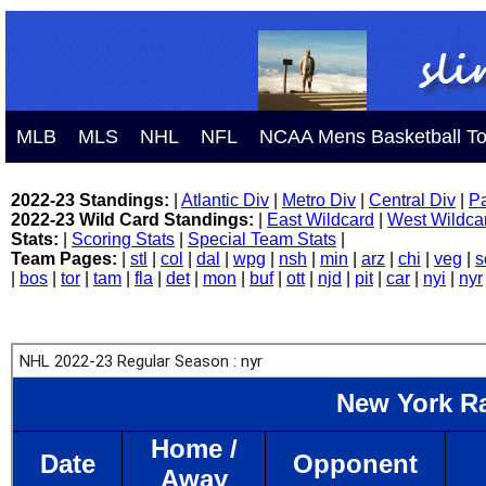
MLB
MLS
NHL
NFL
NCAA Mens Basketball T
2022-23 Standings:
|
Atlantic Div
|
Metro Div
|
Central Div
|
Pa
2022-23 Wild Card Standings:
|
East Wildcard
|
West Wildca
Stats:
|
Scoring Stats
|
Special Team Stats
|
Team Pages:
|
stl
|
col
|
dal
|
wpg
|
nsh
|
min
|
arz
|
chi
|
veg
|
s
|
bos
|
tor
|
tam
|
fla
|
det
|
mon
|
buf
|
ott
|
njd
|
pit
|
car
|
nyi
|
nyr