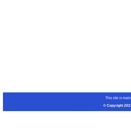
This site is ma
© Copyright 2021