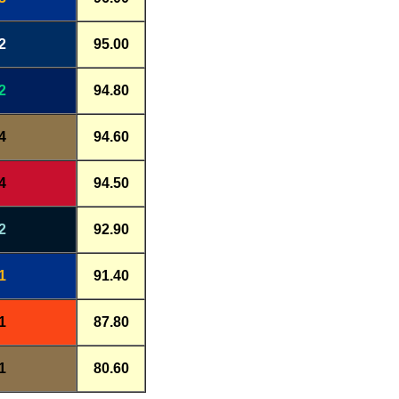
2
95.00
2
94.80
4
94.60
4
94.50
2
92.90
1
91.40
1
87.80
1
80.60