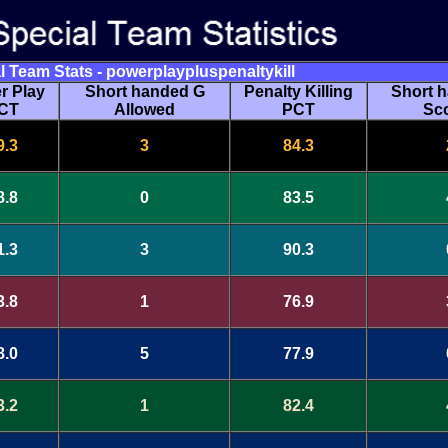
l Team Stats - powerplaypluspenaltykill
r Play
Short handed G
Penalty Killing
Short 
CT
Allowed
PCT
Sc
9.3
3
84.3
8.8
0
83.5
1.3
3
90.3
3.8
1
76.9
8.0
5
77.9
3.2
1
82.4