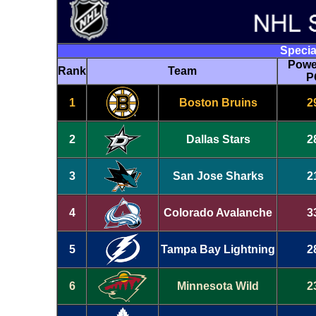
Specia
Powe
Rank
Team
P
1
Boston Bruins
2
2
Dallas Stars
2
3
San Jose Sharks
2
4
Colorado Avalanche
3
5
Tampa Bay Lightning
2
6
Minnesota Wild
2