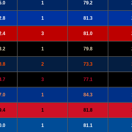
5.0
1
79.2
2.8
1
81.3
2.4
3
81.0
3.2
1
79.8
8.8
2
73.3
4.7
3
77.1
7.0
1
84.3
9.4
1
81.8
0.0
1
81.1