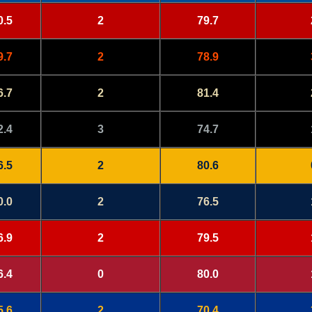
0.5
2
79.7
9.7
2
78.9
6.7
2
81.4
2.4
3
74.7
6.5
2
80.6
0.0
2
76.5
6.9
2
79.5
6.4
0
80.0
5.6
2
70.4