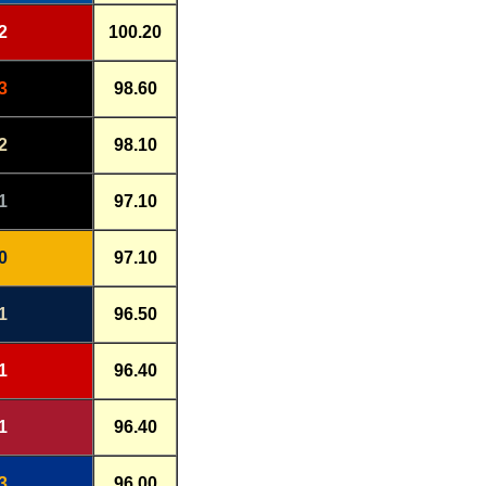
2
100.20
3
98.60
2
98.10
1
97.10
0
97.10
1
96.50
1
96.40
1
96.40
3
96.00