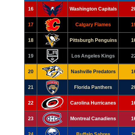
16
Washington Capitals
2
17
Calgary Flames
1
18
Pittsburgh Penguins
1
19
Los Angeles Kings
2
20
Nashville Predators
1
21
Florida Panthers
2
22
Carolina Hurricanes
1
23
Montreal Canadiens
1
24
Buffalo Sabres
2