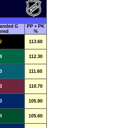
handed G
PP + PK
ored
%
2
113.60
4
112.30
0
111.60
3
110.70
0
105.90
4
105.60