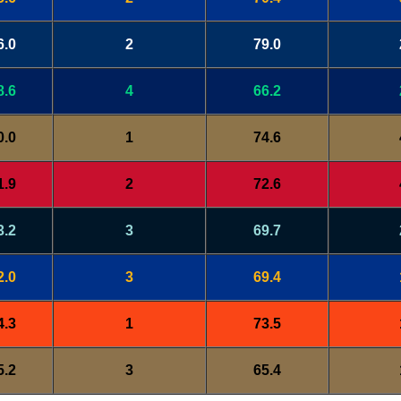
6.0
2
79.0
8.6
4
66.2
0.0
1
74.6
1.9
2
72.6
3.2
3
69.7
2.0
3
69.4
4.3
1
73.5
5.2
3
65.4