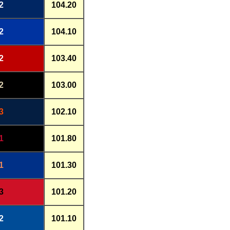
2
104.20
2
104.10
2
103.40
2
103.00
3
102.10
1
101.80
1
101.30
3
101.20
2
101.10