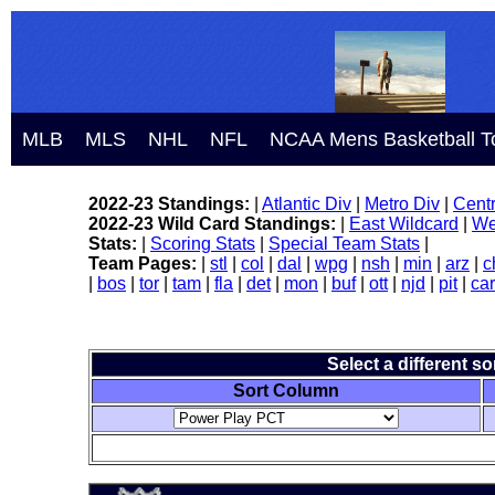
MLB
MLS
NHL
NFL
NCAA Mens Basketball T
2022-23 Standings:
|
Atlantic Div
|
Metro Div
|
Centr
2022-23 Wild Card Standings:
|
East Wildcard
|
We
Stats:
|
Scoring Stats
|
Special Team Stats
|
Team Pages:
|
stl
|
col
|
dal
|
wpg
|
nsh
|
min
|
arz
|
c
|
bos
|
tor
|
tam
|
fla
|
det
|
mon
|
buf
|
ott
|
njd
|
pit
|
car
Select a different s
Sort Column