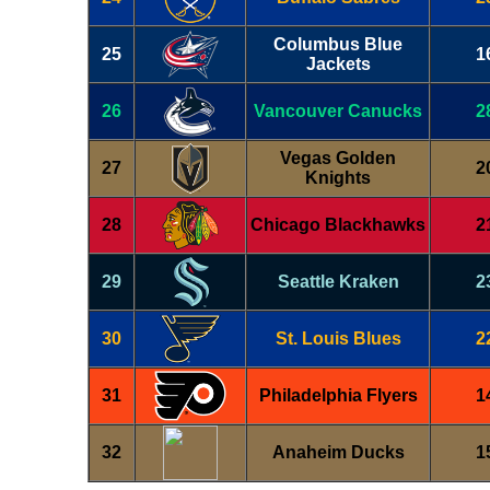
Columbus Blue
25
1
Jackets
26
Vancouver Canucks
2
Vegas Golden
27
2
Knights
28
Chicago Blackhawks
2
29
Seattle Kraken
2
30
St. Louis Blues
2
31
Philadelphia Flyers
1
32
Anaheim Ducks
1