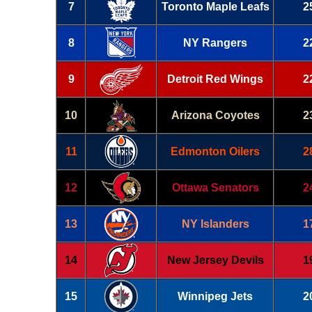
7
Toronto Maple Leafs
2
8
NY Rangers
2
9
Detroit Red Wings
2
10
Arizona Coyotes
2
11
Edmonton Oilers
2
12
Ottawa Senators
2
13
NY Islanders
1
14
New Jersey Devils
1
15
Winnipeg Jets
2