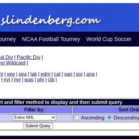
ourney
NCAA Football Tourney
World Cup Soccer
al Div
|
Pacific Div
|
st Wildcard
|
hi
|
veg
|
sea
|
lak
|
edm
|
cal
|
van
|
snj
|
ana
|
|
nyi
|
nyr
|
was
|
phi
|
clb
|
ort and filter method to display and then submit query
Filter by:
Sort Ord
Ascending
Descendin