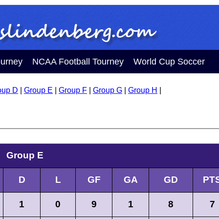
ourney
NCAA Football Tourney
World Cup Soccer
oup D
|
Group E
|
Group F
|
Group G
|
Group H
|