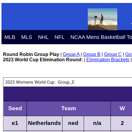
MLB
MLS
NHL
NFL
NCAA Mens Basketball T
Round Robin Group Play
|
Group A
|
Group B
|
Group C
|
Gr
2023 World Cup Elimination Round:
|
Elimination Brackets
|